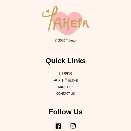
© 2026 Taheta.
Quick Links
SHIPPING
FAQs 下单前必读
ABOUT US
CONTACT US
Follow Us
Facebook
Instagram