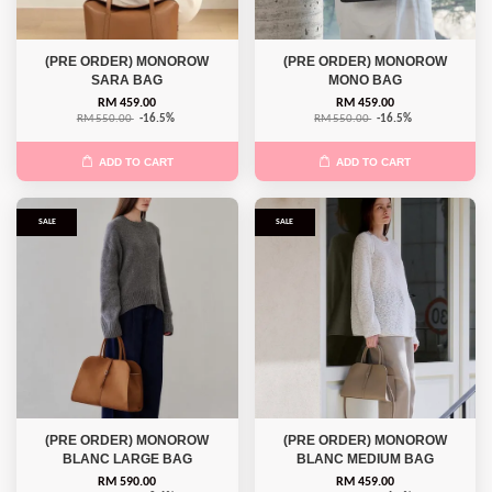
(PRE ORDER) MONOROW
(PRE ORDER) MONOROW
SARA BAG
MONO BAG
RM 459.00
RM 459.00
RM 550.00
-16.5%
RM 550.00
-16.5%
ADD TO CART
ADD TO CART
SALE
SALE
(PRE ORDER) MONOROW
(PRE ORDER) MONOROW
BLANC LARGE BAG
BLANC MEDIUM BAG
RM 590.00
RM 459.00