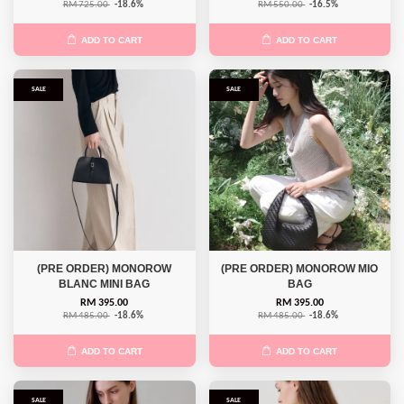
RM 725.00
-18.6%
RM 550.00
-16.5%
ADD TO CART
ADD TO CART
SALE
SALE
(PRE ORDER) MONOROW
(PRE ORDER) MONOROW MIO
BLANC MINI BAG
BAG
RM 395.00
RM 395.00
RM 485.00
-18.6%
RM 485.00
-18.6%
ADD TO CART
ADD TO CART
SALE
SALE