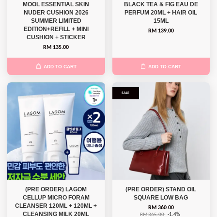
MOOL ESSENTIAL SKIN
BLACK TEA & FIG EAU DE
NUDER CUSHION 2026
PERFUM 20ML + HAIR OIL
SUMMER LIMITED
15ML
EDITION+REFILL + MINI
RM 139.00
CUSHION + STICKER
RM 135.00
ADD TO CART
ADD TO CART
SALE
(PRE ORDER) LAGOM
(PRE ORDER) STAND OIL
CELLUP MICRO FORAM
SQUARE LOW BAG
CLEANSER 120ML + 120ML +
RM 360.00
CLEANSING MILK 20ML
RM 365.00
-1.4%