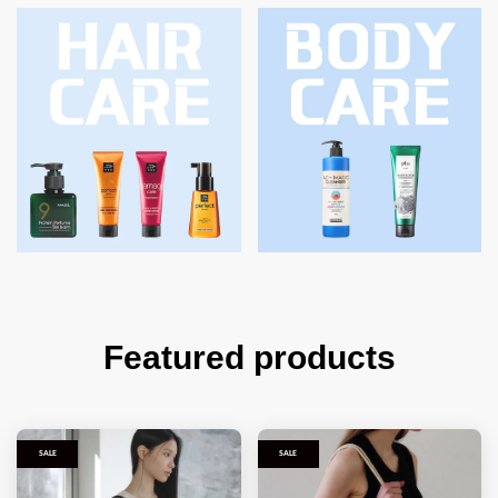
Featured products
SALE
SALE