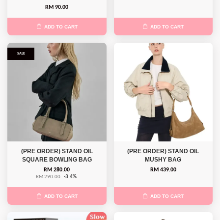
RM 90.00
ADD TO CART
ADD TO CART
SALE
(PRE ORDER) STAND OIL
(PRE ORDER) STAND OIL
SQUARE BOWLING BAG
MUSHY BAG
RM 280.00
RM 439.00
RM 290.00
-3.4%
ADD TO CART
ADD TO CART