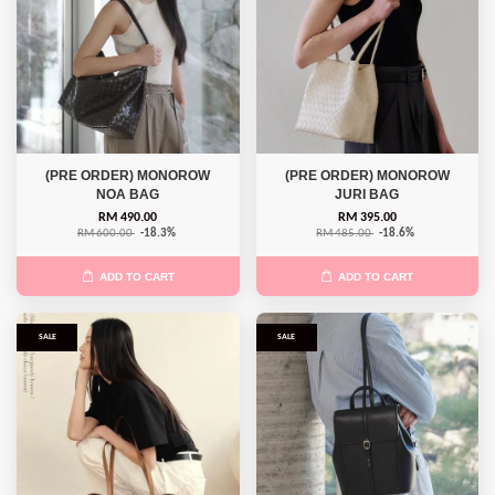
(PRE ORDER) MONOROW
(PRE ORDER) MONOROW
NOA BAG
JURI BAG
RM 490.00
RM 395.00
RM 600.00
-18.3%
RM 485.00
-18.6%
ADD TO CART
ADD TO CART
SALE
SALE