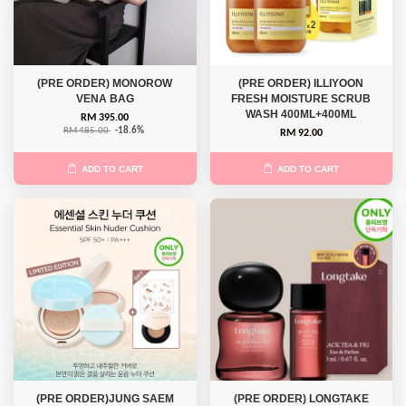
(PRE ORDER) MONOROW
(PRE ORDER) ILLIYOON
VENA BAG
FRESH MOISTURE SCRUB
WASH 400ML+400ML
RM 395.00
RM 485.00
-18.6%
RM 92.00
ADD TO CART
ADD TO CART
(PRE ORDER)JUNG SAEM
(PRE ORDER) LONGTAKE