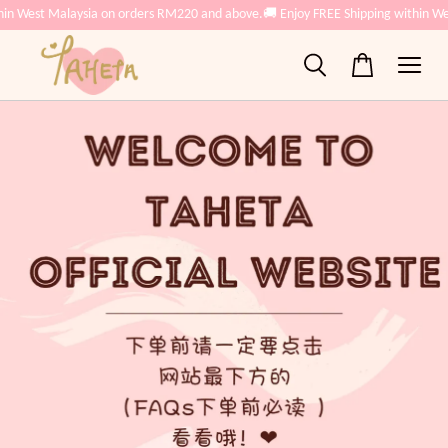
n West Malaysia on orders RM220 and above.
🚚 Enjoy FREE Shipping within West