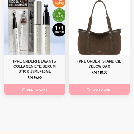
(PRE ORDER) BEWANTS
(PRE ORDER) STAND OIL
COLLAGEN EYE SERUM
VELOW BAG
STICK 15ML+15ML
RM 410.00
RM 96.00
ADD TO CART
ADD TO CART