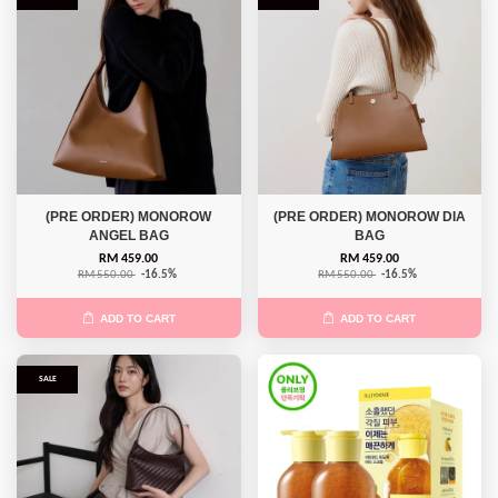
(PRE ORDER) MONOROW
(PRE ORDER) MONOROW DIA
ANGEL BAG
BAG
RM 459.00
RM 459.00
RM 550.00
-16.5%
RM 550.00
-16.5%
ADD TO CART
ADD TO CART
SALE