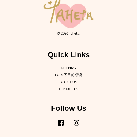
© 2026 Taheta.
Quick Links
SHIPPING
FAQs 下单前必读
ABOUT US
CONTACT US
Follow Us
Facebook
Instagram