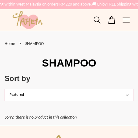
ing within West Malaysia on orders RM220 and above.
🚚 Enjoy FREE Shipping wi
›
Home
SHAMPOO
SHAMPOO
Sort by
Sorry, there is no product in this collection