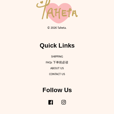
© 2026 Taheta.
Quick Links
SHIPPING
FAQs 下单前必读
ABOUT US
CONTACT US
Follow Us
Facebook
Instagram