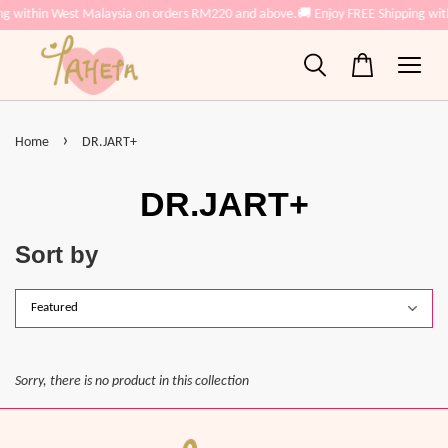
ng within West Malaysia on orders RM220 and above.
🚚 Enjoy FREE Shipping wi
›
Home
DR.JART+
DR.JART+
Sort by
Sorry, there is no product in this collection