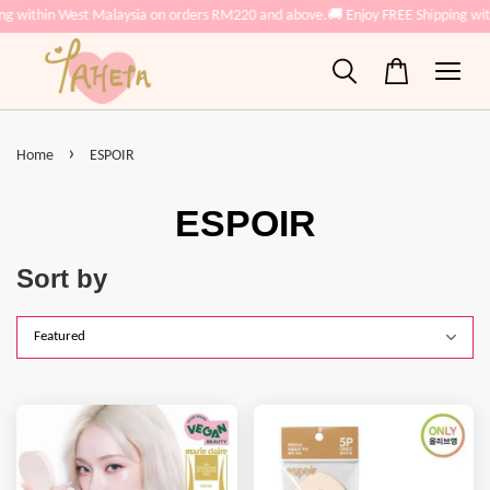
ing within West Malaysia on orders RM220 and above.
🚚 Enjoy FREE Shipping wi
›
Home
ESPOIR
ESPOIR
Sort by