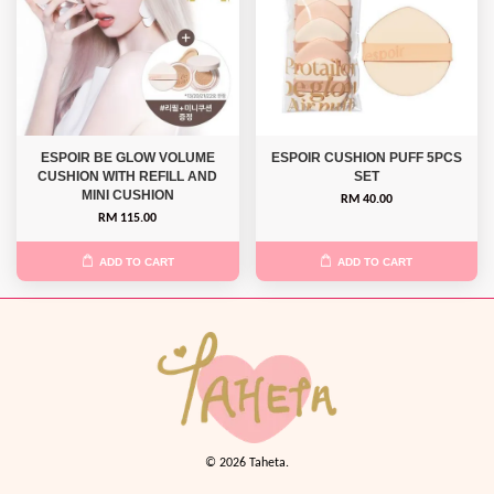
ESPOIR BE GLOW VOLUME
ESPOIR CUSHION PUFF 5PCS
CUSHION WITH REFILL AND
SET
MINI CUSHION
RM 40.00
RM 115.00
ADD TO CART
ADD TO CART
© 2026 Taheta.