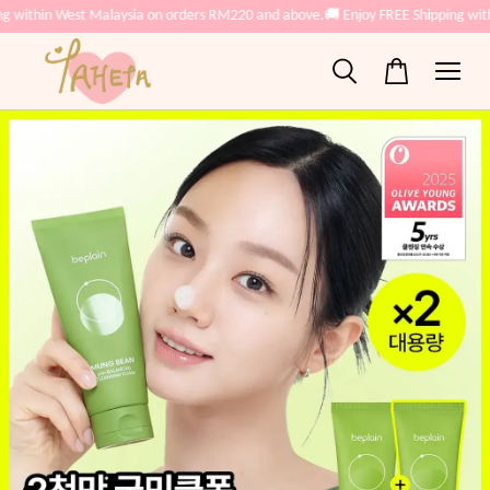
ng within West Malaysia on orders RM220 and above.
🚚 Enjoy FREE Shipping wit