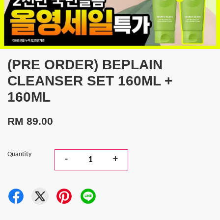
(PRE ORDER) BEPLAIN
CLEANSER SET 160ML +
160ML
RM 89.00
Quantity
-
+