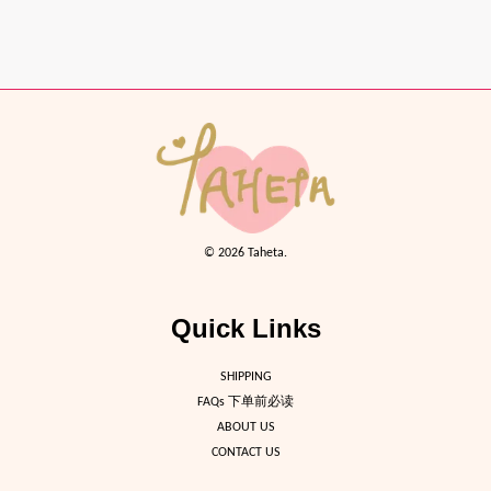
© 2026 Taheta.
Quick Links
SHIPPING
FAQs 下单前必读
ABOUT US
CONTACT US