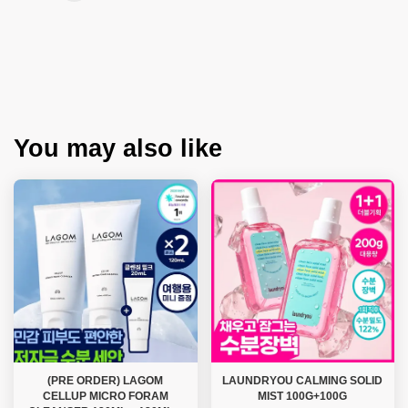
You may also like
(PRE ORDER) LAGOM
LAUNDRYOU CALMING SOLID
CELLUP MICRO FORAM
MIST 100G+100G