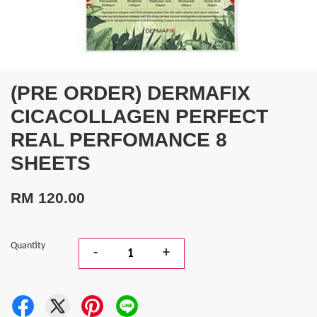
(PRE ORDER) DERMAFIX
CICACOLLAGEN PERFECT
REAL PERFOMANCE 8
SHEETS
RM 120.00
Quantity
-
+