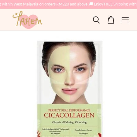
 within West Malaysia on orders RM220 and above.
🚚 Enjoy FREE Shipping with