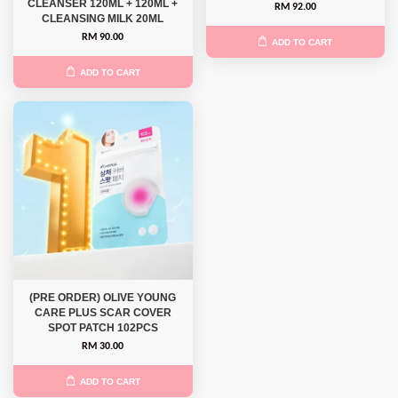
CLEANSER 120ML + 120ML +
RM 92.00
CLEANSING MILK 20ML
RM 90.00
ADD TO CART
ADD TO CART
(PRE ORDER) OLIVE YOUNG
CARE PLUS SCAR COVER
SPOT PATCH 102PCS
RM 30.00
ADD TO CART