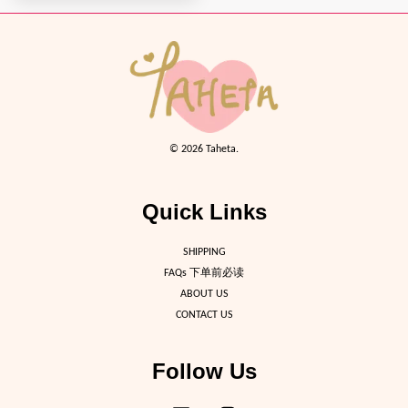
© 2026 Taheta.
Quick Links
SHIPPING
FAQs 下单前必读
ABOUT US
CONTACT US
Follow Us