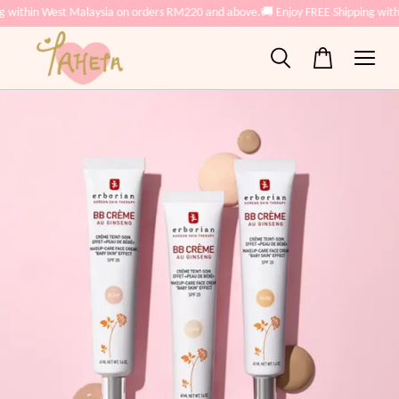
g within West Malaysia on orders RM220 and above.
🚚 Enjoy FREE Shipping wit