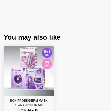
You may also like
BOH PROBIODERM MASK
PACK 6 SHEETS SET
From
RM 50.00