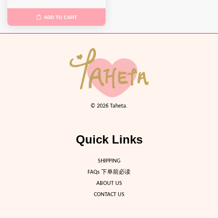
ADD TO CART
© 2026 Taheta.
Quick Links
SHIPPING
FAQs 下单前必读
ABOUT US
CONTACT US