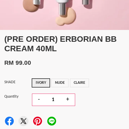
(PRE ORDER) ERBORIAN BB
CREAM 40ML
RM 99.00
SHADE
IVORY
NUDE
CLAIRE
Quantity
-
+