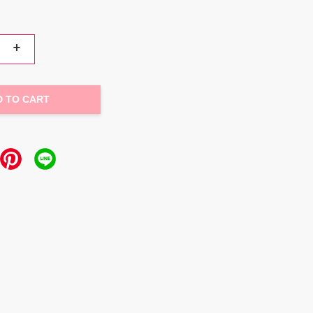
+
D TO CART