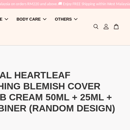
aysia on orders RM220 and above.
🚚 Enjoy FREE Shipping within West Malaysia 
E
BODY CARE
OTHERS
AL HEARTLEAF
HING BLEMISH COVER
B CREAM 50ML + 25ML +
INER (RANDOM DESIGN)