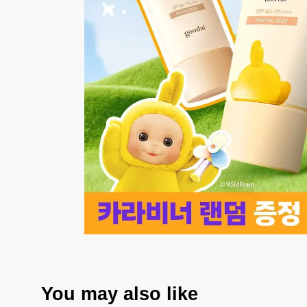
You may also like