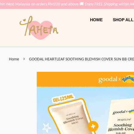
in West Malaysia on orders RM220 and above.
🚚 Enjoy FREE Shipping within Wes
HOME
SHOP ALL
›
Home
GOODAL HEARTLEAF SOOTHING BLEMISH COVER SUN BB CRE