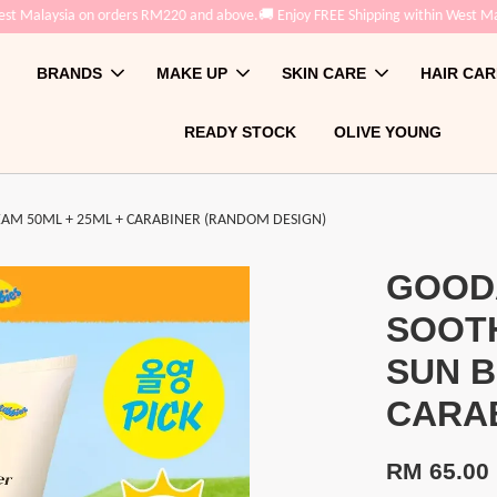
t Malaysia on orders RM220 and above.
🚚 Enjoy FREE Shipping within West Mal
BRANDS
MAKE UP
SKIN CARE
HAIR CAR
READY STOCK
OLIVE YOUNG
AM 50ML + 25ML + CARABINER (RANDOM DESIGN)
GOOD
SOOT
SUN B
CARAB
RM 65.00