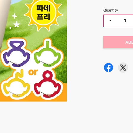
Quantity
-
AD