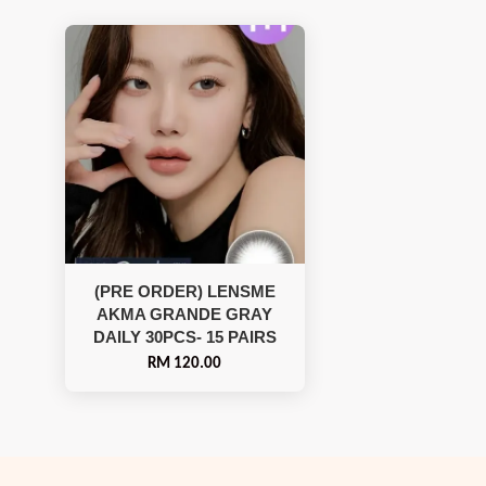
(PRE ORDER) LENSME
AKMA GRANDE GRAY
DAILY 30PCS- 15 PAIRS
RM 120.00