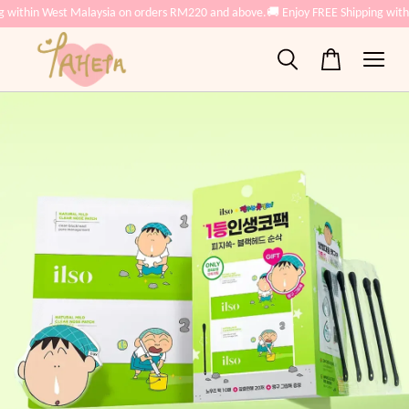
g within West Malaysia on orders RM220 and above.
🚚 Enjoy FREE Shipping with