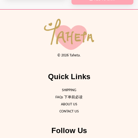
© 2026 Taheta.
Quick Links
SHIPPING
FAQs 下单前必读
ABOUT US
CONTACT US
Follow Us