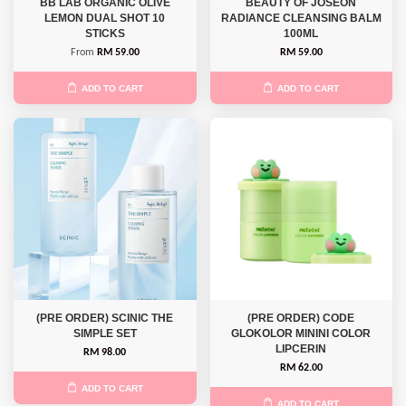
BB LAB ORGANIC OLIVE
BEAUTY OF JOSEON
LEMON DUAL SHOT 10
RADIANCE CLEANSING BALM
STICKS
100ML
From
RM 59.00
RM 59.00
ADD TO CART
ADD TO CART
(PRE ORDER) SCINIC THE
(PRE ORDER) CODE
SIMPLE SET
GLOKOLOR MININI COLOR
LIPCERIN
RM 98.00
RM 62.00
ADD TO CART
ADD TO CART