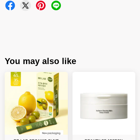
You may also like