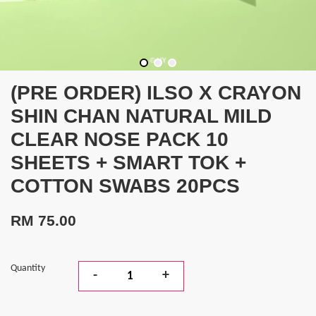
(PRE ORDER) ILSO X CRAYON
SHIN CHAN NATURAL MILD
CLEAR NOSE PACK 10
SHEETS + SMART TOK +
COTTON SWABS 20PCS
RM 75.00
Quantity
-
+