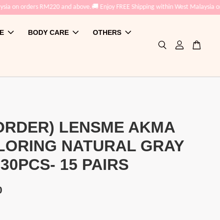
 orders RM220 and above.
🚚 Enjoy FREE Shipping within West Malaysia on order
E
BODY CARE
OTHERS
ORDER) LENSME AKMA
LORING NATURAL GRAY
 30PCS- 15 PAIRS
0