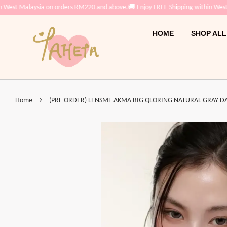
Malaysia on orders RM220 and above.
🚚 Enjoy FREE Shipping within West Malay
HOME
SHOP ALL
›
Home
(PRE ORDER) LENSME AKMA BIG QLORING NATURAL GRAY DAIL