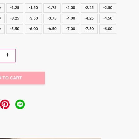
0
-1.25
-1.50
-1.75
-2.00
-2.25
-2.50
0
-3.25
-3.50
-3.75
-4.00
-4.25
-4.50
0
-5.50
-6.00
-6.50
-7.00
-7.50
-8.00
+
D TO CART