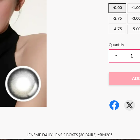
-0.00
-1.0
-2.75
-3.0
-4.75
-5.0
Quantity
-
AD
LENSME DAILY LENS 2 BOXES (30 PAIRS) =RM205