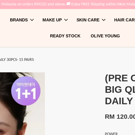
sia on orders RM220 and above.
🚚 Enjoy FREE Shipping within West Malaysia on
BRANDS
MAKE UP
SKIN CARE
HAIR CAR
READY STOCK
OLIVE YOUNG
Y 30PCS- 15 PAIRS
(PRE 
BIG Q
DAILY
RM 120.0
POWER