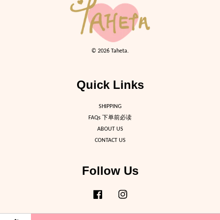
© 2026 Taheta.
Quick Links
SHIPPING
FAQs 下单前必读
ABOUT US
CONTACT US
Follow Us
Facebook
Instagram