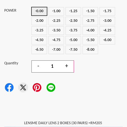
POWER
-0.00
-1.00
-1.25
-1.50
-1.75
-2.00
-2.25
-2.50
-2.75
-3.00
-3.25
-3.50
-3.75
-4.00
-4.25
-4.50
-4.75
-5.00
-5.50
-6.00
-6.50
-7.00
-7.50
-8.00
Quantity
-
+
LENSME DAILY LENS 2 BOXES (30 PAIRS) =RM205