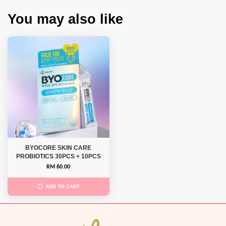
You may also like
BYOCORE SKIN CARE
PROBIOTICS 30PCS + 10PCS
RM 60.00
ADD TO CART