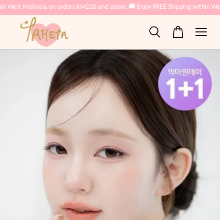
West Malaysia on orders RM220 and above.
🚚 Enjoy FREE Shipping within West 