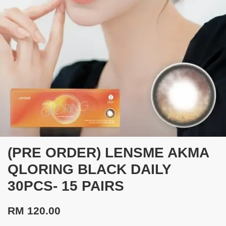
(PRE ORDER) LENSME AKMA
QLORING BLACK DAILY
30PCS- 15 PAIRS
RM 120.00