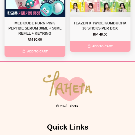
MEDICUBE PDRN PINK
TEAZEN X TWICE KOMBUCHA
PEPTIDE SERUM 30ML + 50ML
30 STICKS PER BOX
REFILL + KEYRING
RM 48.00
RM 90.00
ADD TO CART
ADD TO CART
© 2026 Taheta.
Quick Links