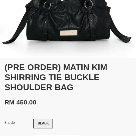
(PRE ORDER) MATIN KIM
SHIRRING TIE BUCKLE
SHOULDER BAG
RM 450.00
Shade
BLACK