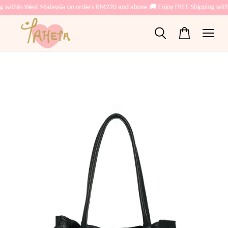
g within West Malaysia on orders RM220 and above.
🚚 Enjoy FREE Shipping wit