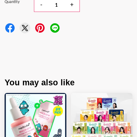
Quantity
-
+
You may also like