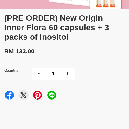
(PRE ORDER) New Origin
Inner Flora 60 capsules + 3
packs of inositol
RM 133.00
Quantity
-
+