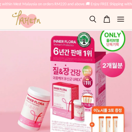
g within West Malaysia on orders RM220 and above.
🚚 Enjoy FREE Shipping with