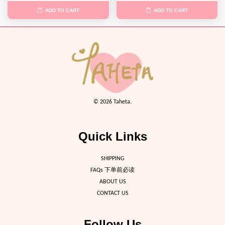
ADD TO CART
ADD TO CART
© 2026 Taheta.
Quick Links
SHIPPING
FAQs 下单前必读
ABOUT US
CONTACT US
Follow Us