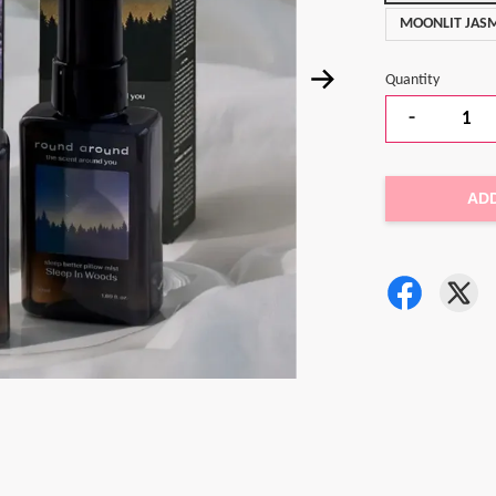
MOONLIT JASM
Quantity
-
AD