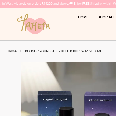
in West Malaysia on orders RM220 and above.
🚚 Enjoy FREE Shipping within We
HOME
SHOP ALL
›
Home
ROUND AROUND SLEEP BETTER PILLOW MIST 50ML