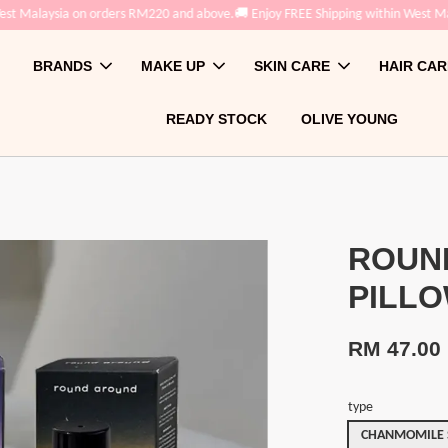
st Malaysia on orders RM220 and above.
🚚 Enjoy FREE Shipping within West Mal
BRANDS
MAKE UP
SKIN CARE
HAIR CAR
READY STOCK
OLIVE YOUNG
ROUN
PILLO
RM 47.00
type
CHANMOMILE S