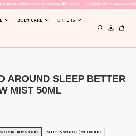
aysia on orders RM220 and above.
🚚 Enjoy FREE Shipping within West Malaysia 
E
BODY CARE
OTHERS
D AROUND SLEEP BETTER
W MIST 50ML
LEEP (READY STOCK)
SLEEP IN WOODS (PRE ORDER)