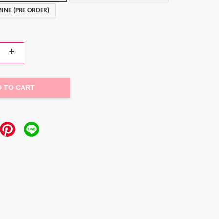
INE (PRE ORDER)
+
D TO CART