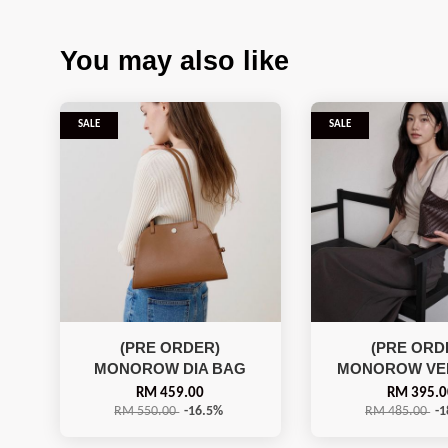
You may also like
SALE
SALE
(PRE ORDER)
(PRE ORD
MONOROW DIA BAG
MONOROW VE
RM 459.00
RM 395.0
RM 550.00
-16.5%
RM 485.00
-