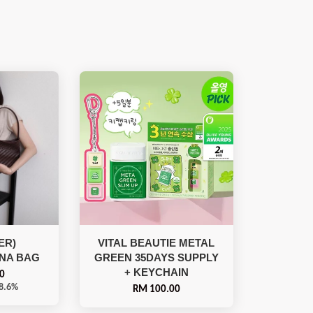
ER)
VITAL BEAUTIE METAL
NA BAG
GREEN 35DAYS SUPPLY
+ KEYCHAIN
0
18.6%
RM 100.00