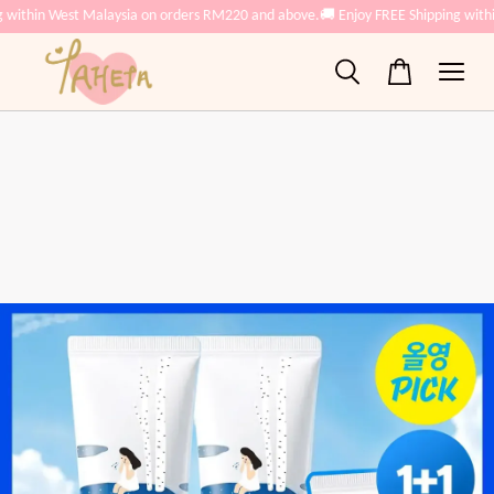
 within West Malaysia on orders RM220 and above.
🚚 Enjoy FREE Shipping with