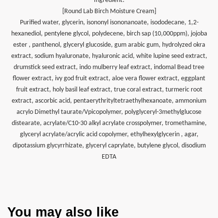
Ingredient:
[Round Lab Birch Moisture Cream]
Purified water, glycerin, isononyl isononanoate, isododecane, 1,2-
hexanediol, pentylene glycol, polydecene, birch sap (10,000ppm), jojoba
ester , panthenol, glyceryl glucoside, gum arabic gum, hydrolyzed okra
extract, sodium hyaluronate, hyaluronic acid, white lupine seed extract,
drumstick seed extract, indo mulberry leaf extract, indomal Bead tree
flower extract, ivy god fruit extract, aloe vera flower extract, eggplant
fruit extract, holy basil leaf extract, true coral extract, turmeric root
extract, ascorbic acid, pentaerythrityltetraethylhexanoate, ammonium
acrylo Dimethyl taurate/Vpicopolymer, polyglyceryl-3methylglucose
distearate, acrylate/C10-30 alkyl acrylate crosspolymer, tromethamine,
glyceryl acrylate/acrylic acid copolymer, ethylhexylglycerin , agar,
dipotassium glycyrrhizate, glyceryl caprylate, butylene glycol, disodium
EDTA
You may also like