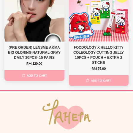
(PRE ORDER) LENSME AKMA
FOODOLOGY X HELLO KITTY
BIG QLORING NATURAL GRAY
COLEOLOGY CUTTING JELLY
DAILY 30PCS- 15 PAIRS
10PCS + POUCH + EXTRA 2
STICKS
RM 120.00
RM 76.00
ADD TO CART
ADD TO CART