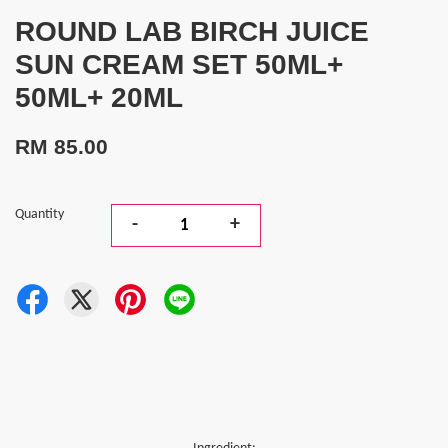
ROUND LAB BIRCH JUICE
SUN CREAM SET 50ML+
50ML+ 20ML
RM 85.00
Quantity
-
+