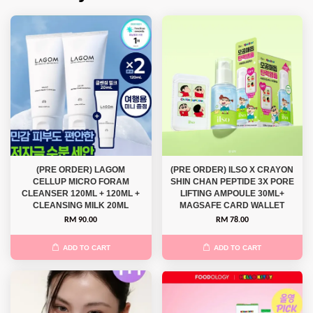
(PRE ORDER) LAGOM
(PRE ORDER) ILSO X CRAYON
CELLUP MICRO FORAM
SHIN CHAN PEPTIDE 3X PORE
CLEANSER 120ML + 120ML +
LIFTING AMPOULE 30ML+
CLEANSING MILK 20ML
MAGSAFE CARD WALLET
RM 90.00
RM 78.00
ADD TO CART
ADD TO CART