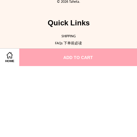
© 2026 Taheta.
Quick Links
SHIPPING
FAQs 下单前必读
ABOUT US
ADD TO CART
CONTACT US
HOME
Follow Us
Facebook
Instagram
Terms of Service
|
Privacy Policy