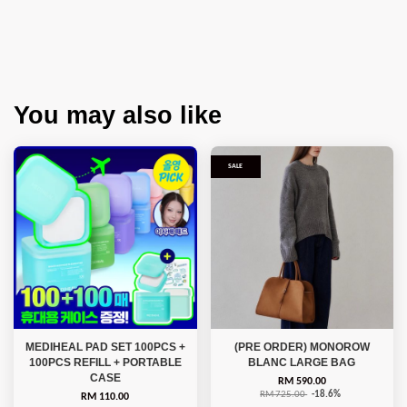
You may also like
SALE
MEDIHEAL PAD SET 100PCS +
(PRE ORDER) MONOROW
100PCS REFILL + PORTABLE
BLANC LARGE BAG
CASE
RM 590.00
RM 725.00
-18.6%
RM 110.00