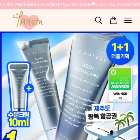
 within West Malaysia on orders RM220 and above.
🚚 Enjoy FREE Shipping with