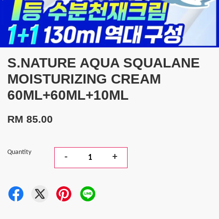
S.NATURE AQUA SQUALANE
MOISTURIZING CREAM
60ML+60ML+10ML
RM 85.00
Quantity
-
+