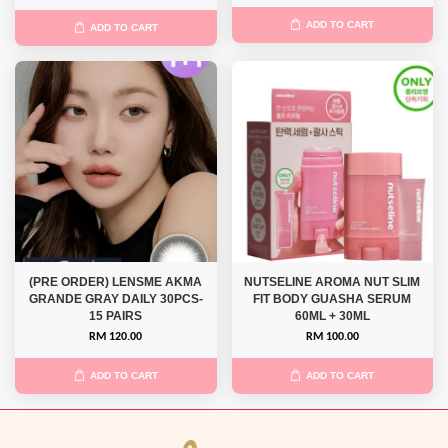
ADD TO CART
ADD TO CART
(PRE ORDER) LENSME AKMA
NUTSELINE AROMA NUT SLIM
GRANDE GRAY DAILY 30PCS-
FIT BODY GUASHA SERUM
15 PAIRS
60ML + 30ML
RM 120.00
RM 100.00
ADD TO CART
ADD TO CART