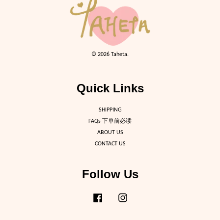
© 2026 Taheta.
Quick Links
SHIPPING
FAQs 下单前必读
ABOUT US
CONTACT US
Follow Us
Facebook
Instagram