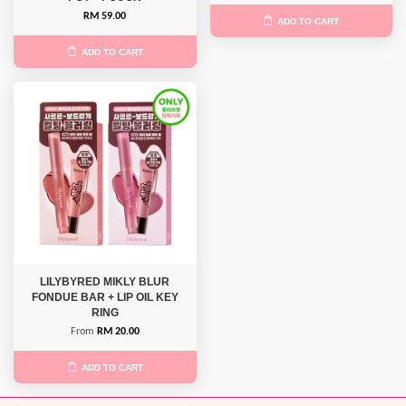
RM 59.00
ADD TO CART
ADD TO CART
LILYBYRED MIKLY BLUR
FONDUE BAR + LIP OIL KEY
RING
From
RM 20.00
ADD TO CART