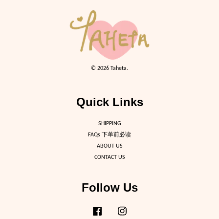
© 2026 Taheta.
Quick Links
SHIPPING
FAQs 下单前必读
ABOUT US
CONTACT US
Follow Us
Facebook
Instagram