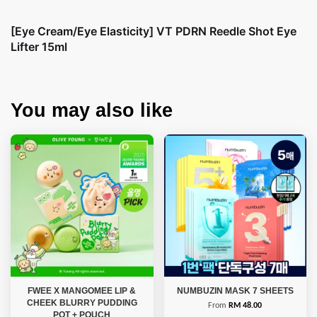
[Eye Cream/Eye Elasticity] VT PDRN Reedle Shot Eye
Lifter 15ml
You may also like
FWEE X MANGOMEE LIP &
NUMBUZIN MASK 7 SHEETS
CHEEK BLURRY PUDDING
From
RM 48.00
POT + POUCH