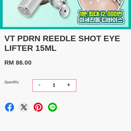
VT PDRN REEDLE SHOT EYE
LIFTER 15ML
RM 86.00
Quantity
-
+