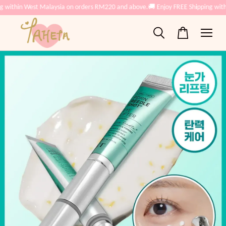
g within West Malaysia on orders RM220 and above.
🚚 Enjoy FREE Shipping with